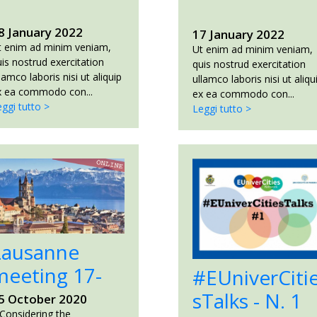
8 January 2022
17 January 2022
t enim ad minim veniam,
Ut enim ad minim veniam,
is nostrud exercitation
quis nostrud exercitation
lamco laboris nisi ut aliquip
ullamco laboris nisi ut aliqu
x ea commodo con...
ex ea commodo con...
ggi tutto >
Leggi tutto >
Lausanne
meeting 17-
#EUniverCiti
8...
sTalks - N. 1
5 October 2020
onsidering the