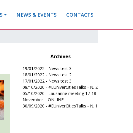
S
NEWS & EVENTS
CONTACTS
Archives
19/01/2022 - News test 3
18/01/2022 - News test 2
17/01/2022 - News test 3
08/10/2020 - #EUniverCitiesTalks - N. 2
05/10/2020 - Lausanne meeting 17-18
November – ONLINE!
30/09/2020 - #EUniverCitiesTalks - N. 1