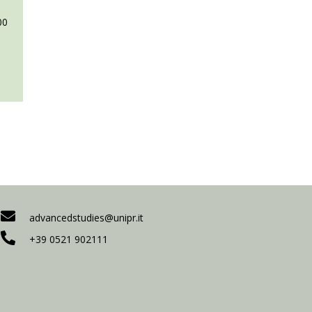
00
advancedstudies@unipr.it
+39 0521 902111