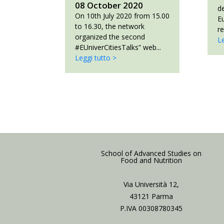
08 October 2020
d
On 10th July 2020 from 15.00
E
to 16.30, the network
re
organized the second
Le
#EUniverCitiesTalks” web...
Leggi tutto >
School of Advanced Studies on
Food and Nutrition
Via Università 12,
43121 Parma
P.IVA 00308780345