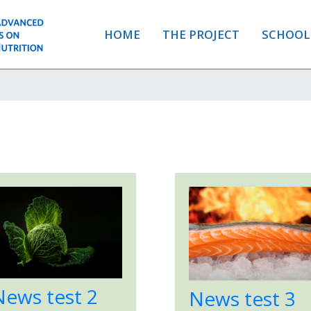
HOME
THE PROJECT
SCHOOL
News test 2
News test 3