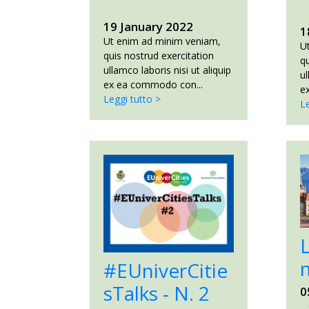
19 January 2022
1
Ut enim ad minim veniam,
U
quis nostrud exercitation
qu
ullamco laboris nisi ut aliquip
ul
ex ea commodo con...
e
Leggi tutto >
Le
#EUniverCitie
1
sTalks - N. 2
0
C