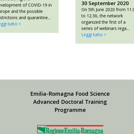
30 September 2020
evelopment of COVID-19 in
On 5th June 2020 from 11.
urope and the possible
to 12.30, the network
strictions and quarantine...
organized the first of a
ggi tutto >
series of webinars rega...
Leggi tutto >
Emilia-Romagna Food Science
Advanced Doctoral Training
Programme