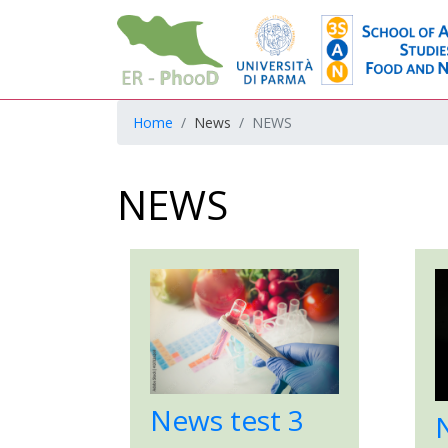
Home
News
NEWS
NEWS
News test 3